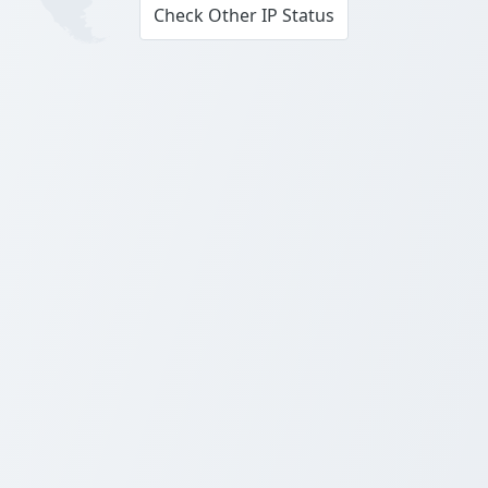
Check Other IP Status