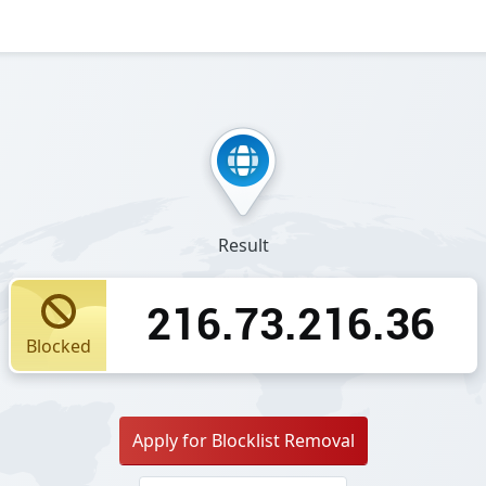
Result
216.73.216.36
Blocked
Apply for Blocklist Removal