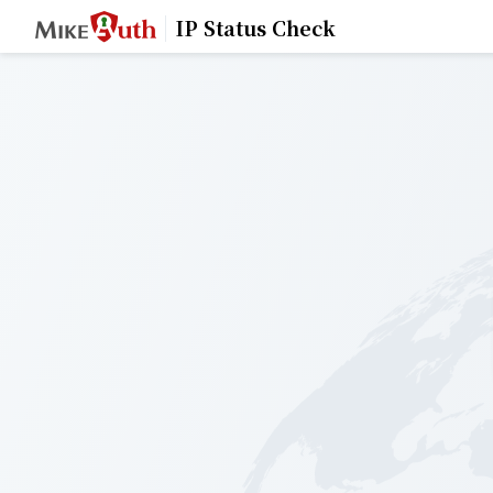
IP Status Check