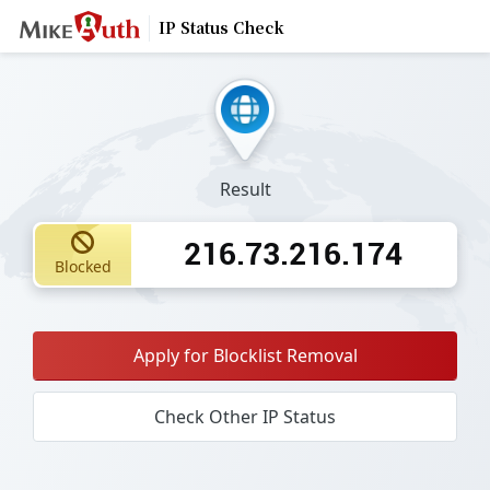
IP Status Check
Result
216.73.216.174
Blocked
Apply for Blocklist Removal
Check Other IP Status