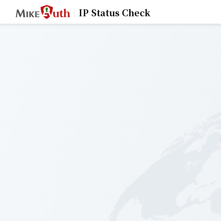
IP Status Check