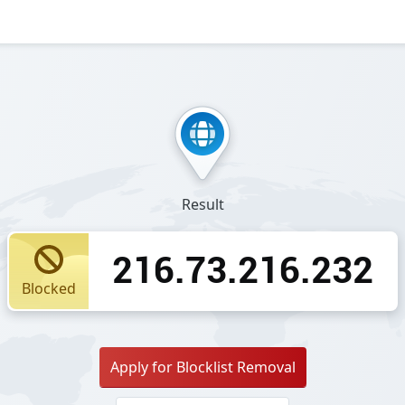
Result
216.73.216.232
Blocked
Apply for Blocklist Removal