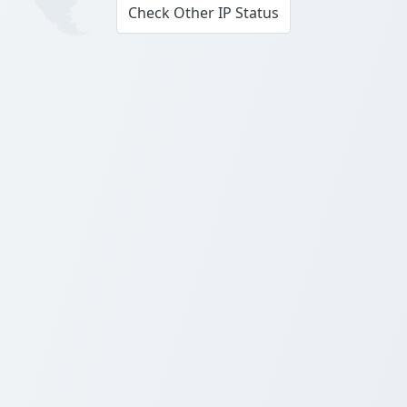
Check Other IP Status